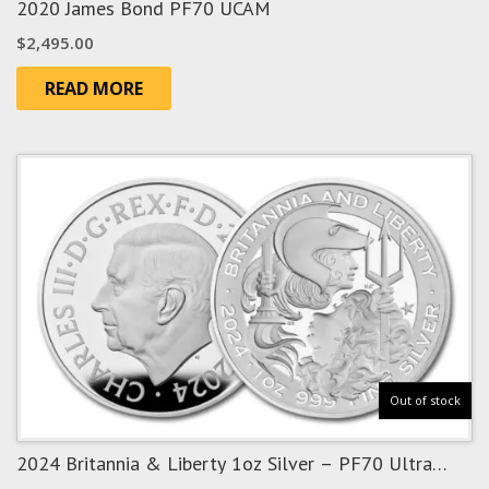
2020 James Bond PF70 UCAM
$
2,495.00
READ MORE
Out of stock
2024 Britannia & Liberty 1oz Silver – PF70 Ultra
Cameo