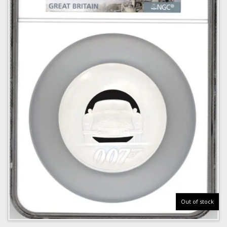
Out of stock