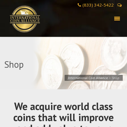
(833) 342-5422
Shop
International Coin Alliance
>
Shop
We acquire world class
coins that will improve