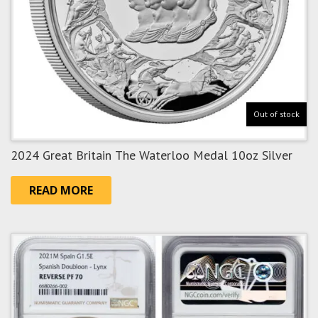
Out of stock
2024 Great Britain The Waterloo Medal 10oz Silver
READ MORE