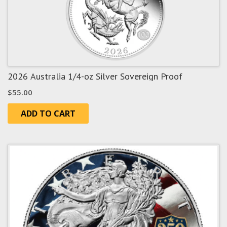
2026 Australia 1/4-oz Silver Sovereign Proof
$
55.00
ADD TO CART