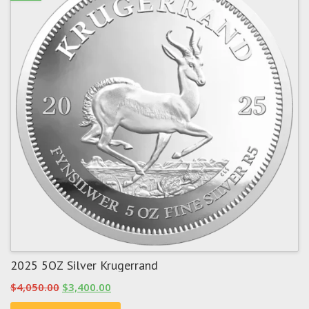
2025 5OZ Silver Krugerrand
Original
Current
$
4,050.00
$
3,400.00
price
price