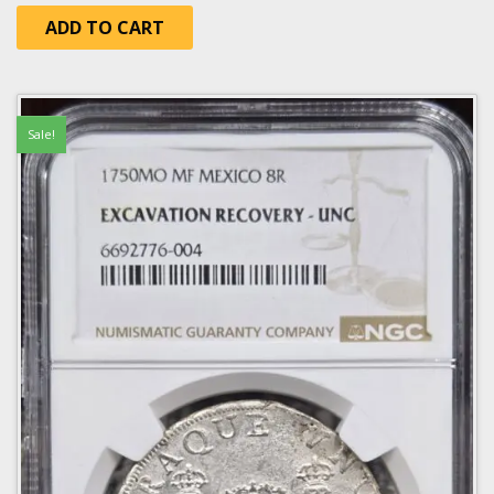
ADD TO CART
Sale!