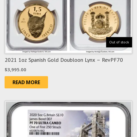
Out of stock
2021 1oz Spanish Gold Doubloon Lynx – RevPF70
$
3,995.00
READ MORE