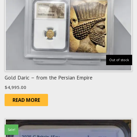
Out of stock
Gold Daric – from the Persian Empire
$
4,995.00
READ MORE
Sale!