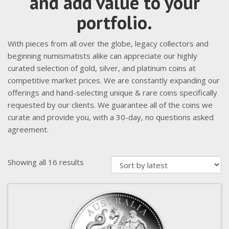
and add value to your
portfolio.
With pieces from all over the globe, legacy collectors and
beginning numismatists alike can appreciate our highly
curated selection of gold, silver, and platinum coins at
competitive market prices. We are constantly expanding our
offerings and hand-selecting unique & rare coins specifically
requested by our clients. We guarantee all of the coins we
curate and provide you, with a 30-day, no questions asked
agreement.
Sorted
Showing all 16 results
by
latest