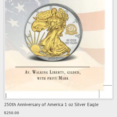
250th Anniversary of America 1 oz Silver Eagle
$
250.00