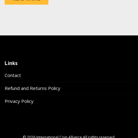
Links
Contact
Refund and Returns Policy
Privacy Policy
© 2026 International Coin Alliance All rights reserved.