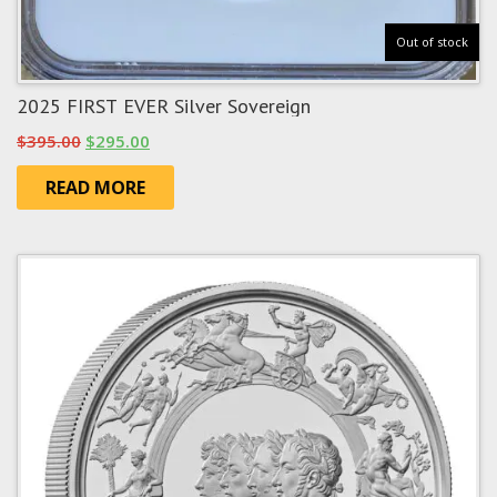
Out of stock
2025 FIRST EVER Silver Sovereign
Original
Current
$
395.00
$
295.00
price
price
READ MORE
was:
is:
$395.00.
$295.00.