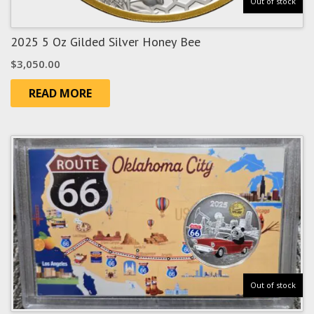
Out of stock
2025 5 Oz Gilded Silver Honey Bee
$
3,050.00
READ MORE
Out of stock