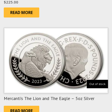
$
225.00
READ MORE
Out of stock
Mercanti’s The Lion and The Eagle – 5oz Silver
READ MORE