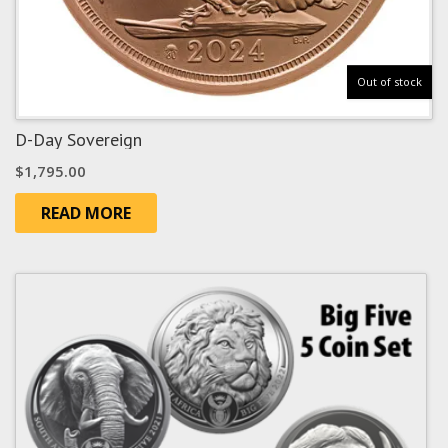
Out of stock
D-Day Sovereign
$
1,795.00
READ MORE