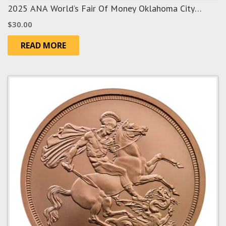
2025 ANA World’s Fair Of Money Oklahoma City
“Route 66” Show Panda
$
30.00
READ MORE