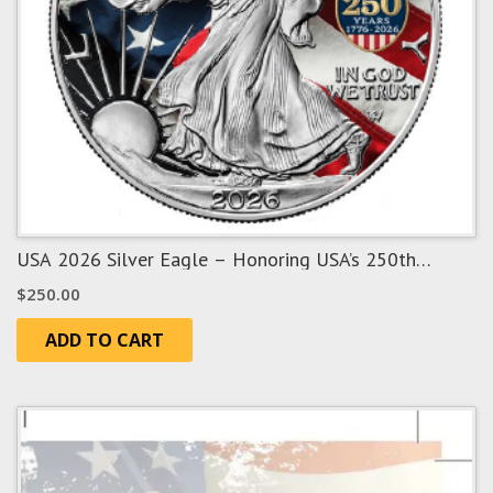
USA 2026 Silver Eagle – Honoring USA’s 250th
Anniversary
$
250.00
ADD TO CART