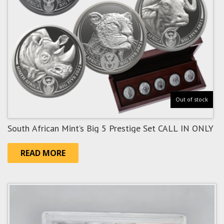
Out of stock
South African Mint’s Big 5 Prestige Set CALL IN ONLY
READ MORE