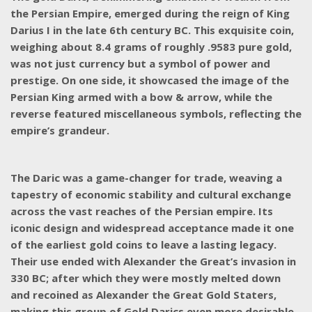
the Persian Empire, emerged during the reign of King
Darius I in the late 6th century BC. This exquisite coin,
weighing about 8.4 grams of roughly .9583 pure gold,
was not just currency but a symbol of power and
prestige. On one side, it showcased the image of the
Persian King armed with a bow & arrow, while the
reverse featured miscellaneous symbols, reflecting the
empire’s grandeur.
The Daric was a game-changer for trade, weaving a
tapestry of economic stability and cultural exchange
across the vast reaches of the Persian empire. Its
iconic design and widespread acceptance made it one
of the earliest gold coins to leave a lasting legacy.
Their use ended with Alexander the Great’s invasion in
330 BC; after which they were mostly melted down
and recoined as Alexander the Great Gold Staters,
making this group of Gold Darics even more desirable.