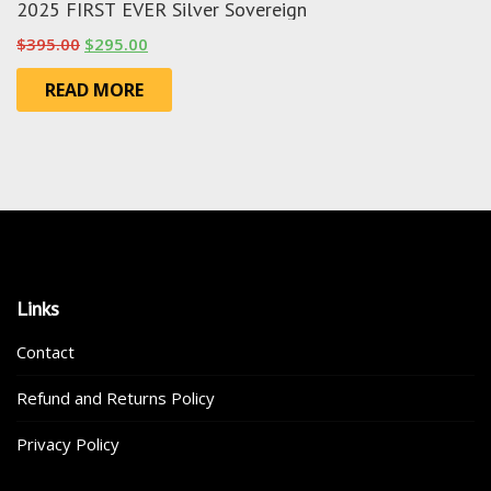
2025 FIRST EVER Silver Sovereign
Original
Current
$
395.00
$
295.00
price
price
READ MORE
was:
is:
$395.00.
$295.00.
Links
Contact
Refund and Returns Policy
Privacy Policy