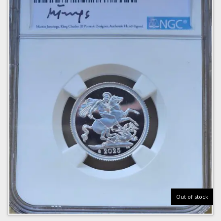
Out of stock