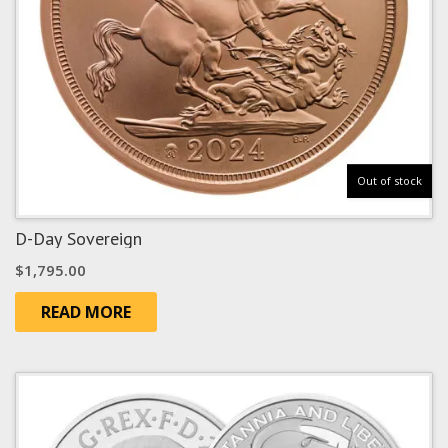
Out of stock
D-Day Sovereign
$
1,795.00
READ MORE