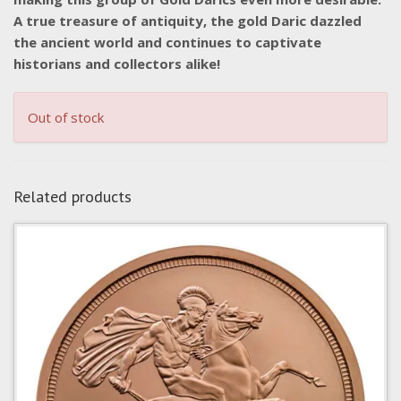
A true treasure of antiquity, the gold Daric dazzled
the ancient world and continues to captivate
historians and collectors alike!
Out of stock
Related products