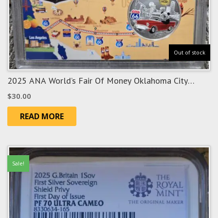
Out of stock
2025 ANA World’s Fair Of Money Oklahoma City
“Route 66” Show Panda
$
30.00
READ MORE
Sale!