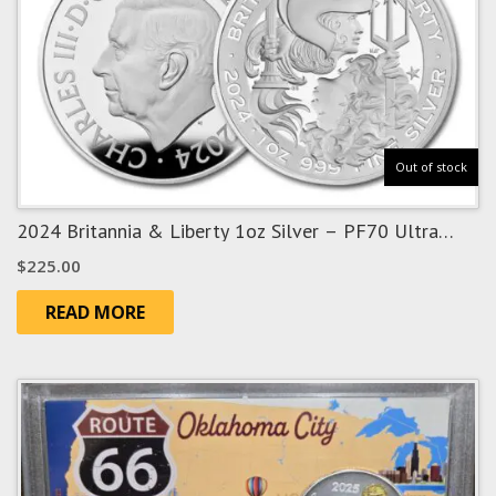
Out of stock
2024 Britannia & Liberty 1oz Silver – PF70 Ultra
Cameo
$
225.00
READ MORE