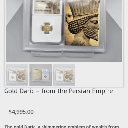
Gold Daric – from the Persian Empire
$
4,995.00
The gold Daric, a shimmering emblem of wealth from