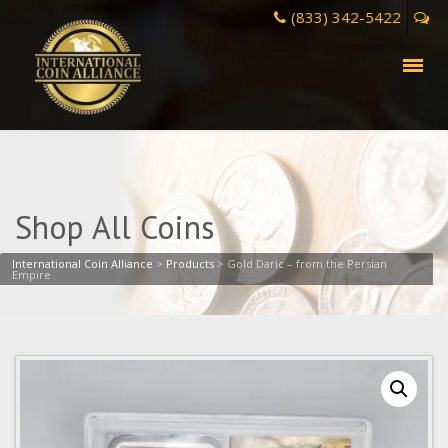
(833) 342-5422
Shop All Coins
International Coin Alliance
>
Products
>
Gold Daric – from the Persian
Empire