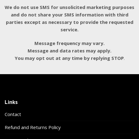
We do not use SMS for unsolicited marketing purposes
and do not share your SMS information with third
parties except as necessary to provide the requested
service.
Message frequency may vary.
Message and data rates may apply.
You may opt out at any time by replying STOP
.
Links
Contact
Refund and Returns Policy