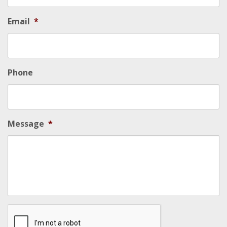
Email
*
Phone
Message
*
Security