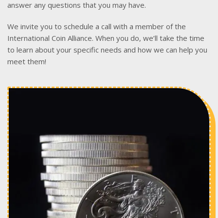
answer any questions that you may have.
We invite you to schedule a call with a member of the
International Coin Alliance. When you do, we’ll take the time
to learn about your specific needs and how we can help you
meet them!