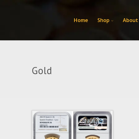
Home
Shop
About
Gold