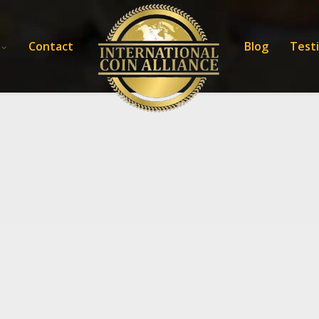
Contact
Blog
Test