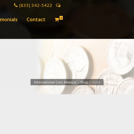
(833) 342-5422
0
imonials
Contact
International Coin Alliance
>
Shop
>
Gold