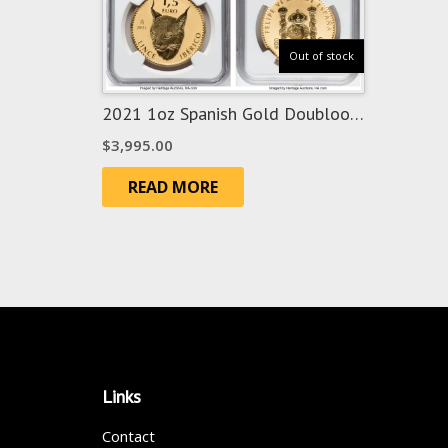
Out of stock
2021 1oz Spanish Gold Doubloon
Lynx – RevPF70
$
3,995.00
READ MORE
Links
Contact