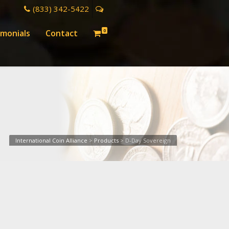
(833) 342-5422
0
imonials
Contact
International Coin Alliance
>
Products
>
D-Day Sovereign