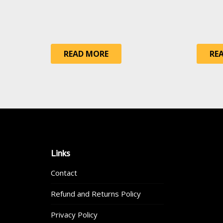
READ MORE
RE
Links
Contact
Refund and Returns Policy
Privacy Policy