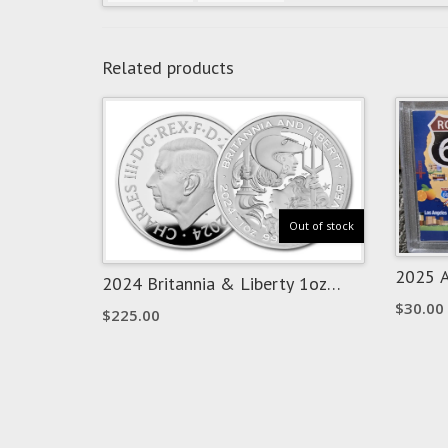
Related products
Out of stock
2025 A
2024 Britannia & Liberty 1oz
Oklaho
Silver – PF70 Ultra Cameo
$
30.00
Panda
$
225.00