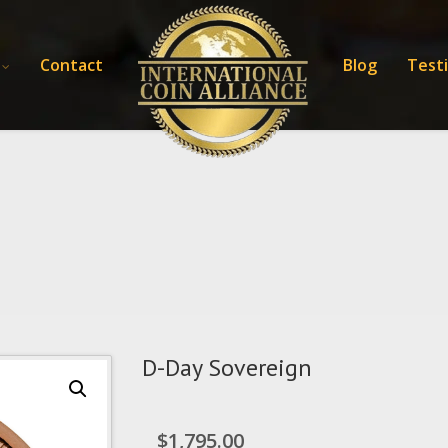
Contact
Blog
Test
D-Day Sovereign
$
1,795.00