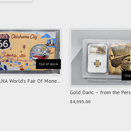
Out of stock
Out 
NA World’s Fair Of Money
ma City “Route 66” Show
Gold Daric – from the Pers
Empire
$
4,995.00