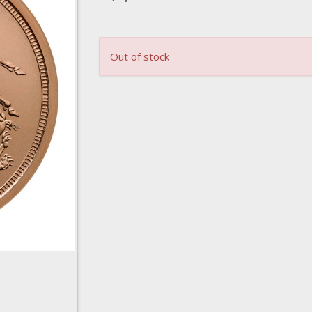
Out of stock