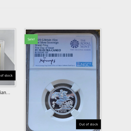
Sale!
of stock
ian
Out of stock