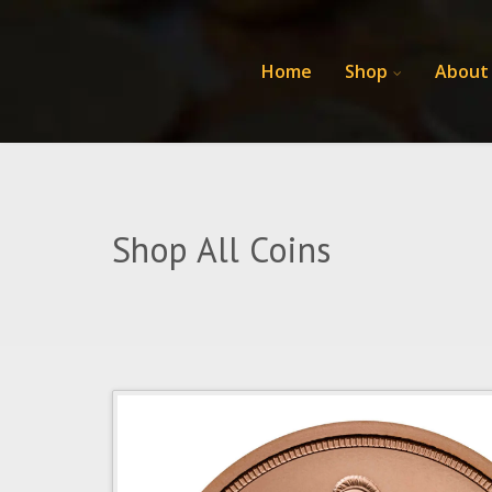
Home
Shop
About
Shop All Coins